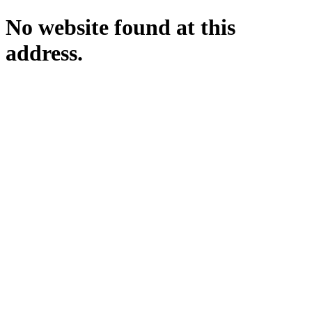
No website found at this
address.